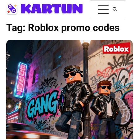
Tag:
Roblox promo codes