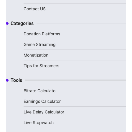
Contact US
Categories
Donation Platforms
Game Streaming
Monetization
Tips for Streamers
Tools
Bitrate Calculato
Earnings Calculator
Live Delay Calculator
Live Stopwatch