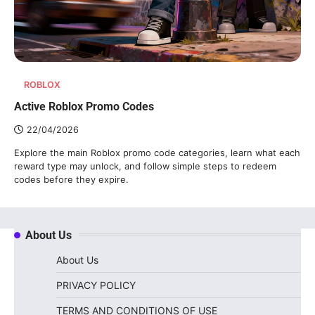
ROBLOX
Active Roblox Promo Codes
22/04/2026
Explore the main Roblox promo code categories, learn what each
reward type may unlock, and follow simple steps to redeem
codes before they expire.
About Us
About Us
PRIVACY POLICY
TERMS AND CONDITIONS OF USE