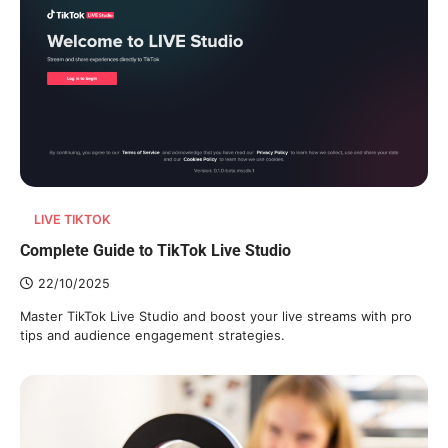
LIVE TIKTOK
Complete Guide to TikTok Live Studio
22/10/2025
Master TikTok Live Studio and boost your live streams with pro
tips and audience engagement strategies.