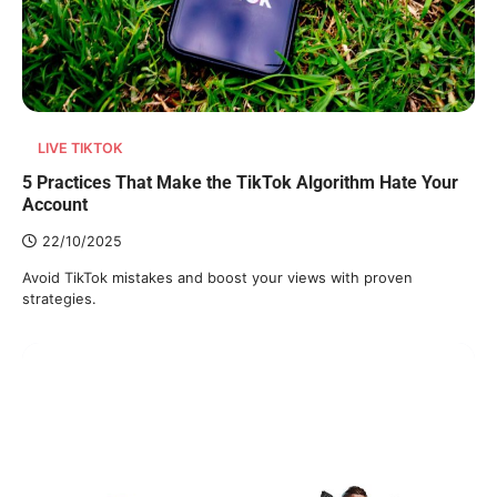
LIVE TIKTOK
5 Practices That Make the TikTok Algorithm Hate Your
Account
22/10/2025
Avoid TikTok mistakes and boost your views with proven
strategies.