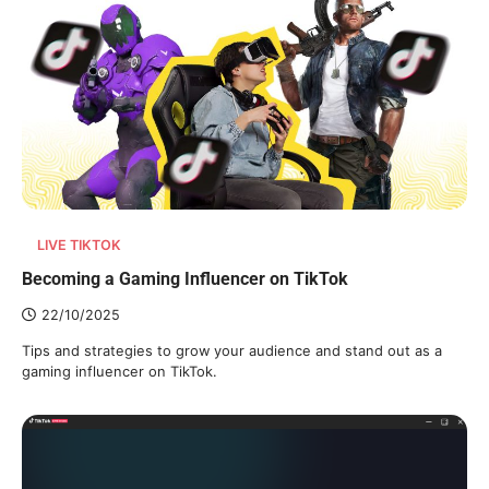
LIVE TIKTOK
Becoming a Gaming Influencer on TikTok
22/10/2025
Tips and strategies to grow your audience and stand out as a
gaming influencer on TikTok.