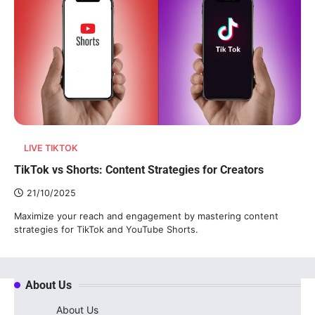
LIVE TIKTOK
TikTok vs Shorts: Content Strategies for Creators
21/10/2025
Maximize your reach and engagement by mastering content
strategies for TikTok and YouTube Shorts.
About Us
About Us