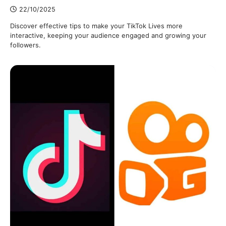
22/10/2025
Discover effective tips to make your TikTok Lives more
interactive, keeping your audience engaged and growing your
followers.