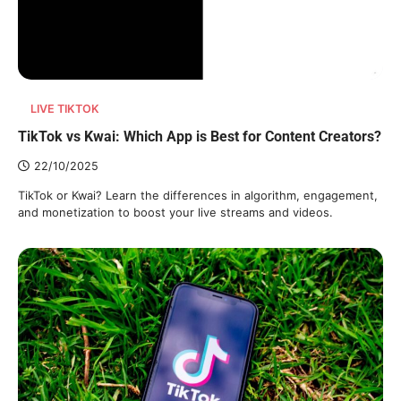
LIVE TIKTOK
TikTok vs Kwai: Which App is Best for Content Creators?
22/10/2025
TikTok or Kwai? Learn the differences in algorithm, engagement,
and monetization to boost your live streams and videos.