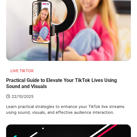
LIVE TIKTOK
Practical Guide to Elevate Your TikTok Lives Using
Sound and Visuals
22/10/2025
Learn practical strategies to enhance your TikTok live streams
using sound, visuals, and effective audience interaction.