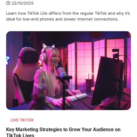
22/10/2025
Learn how TikTok Lite differs from the regular TikTok and why it’s
ideal for low-end phones and slower internet connections.
LIVE TIKTOK
Key Marketing Strategies to Grow Your Audience on
TikTok Lives