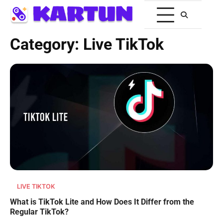
Category:
Live TikTok
LIVE TIKTOK
What is TikTok Lite and How Does It Differ from the
Regular TikTok?