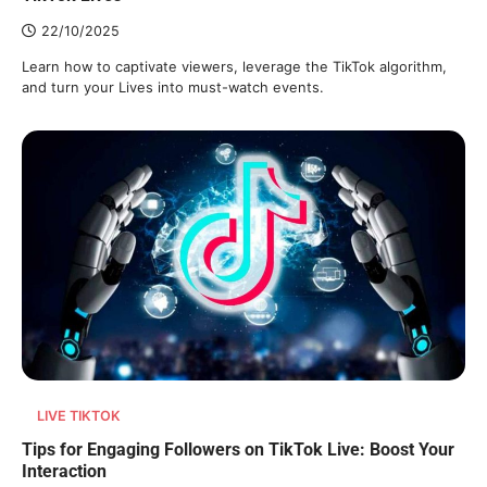
22/10/2025
Learn how to captivate viewers, leverage the TikTok algorithm,
and turn your Lives into must-watch events.
LIVE TIKTOK
Tips for Engaging Followers on TikTok Live: Boost Your
Interaction