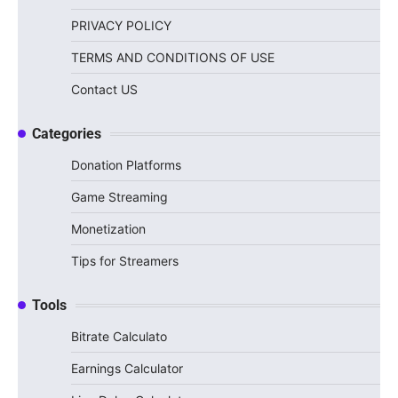
PRIVACY POLICY
TERMS AND CONDITIONS OF USE
Contact US
Categories
Donation Platforms
Game Streaming
Monetization
Tips for Streamers
Tools
Bitrate Calculato
Earnings Calculator