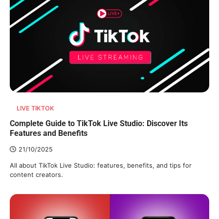
LIVE TIKTOK
Complete Guide to TikTok Live Studio: Discover Its
Features and Benefits
21/10/2025
All about TikTok Live Studio: features, benefits, and tips for
content creators.