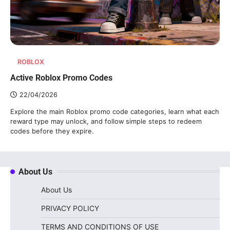
ROBLOX
Active Roblox Promo Codes
22/04/2026
Explore the main Roblox promo code categories, learn what each
reward type may unlock, and follow simple steps to redeem
codes before they expire.
About Us
About Us
PRIVACY POLICY
TERMS AND CONDITIONS OF USE