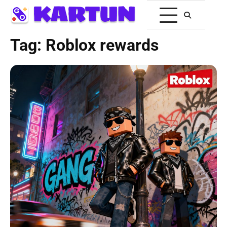
Tag:
Roblox rewards