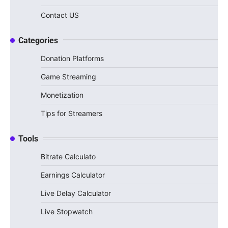
Contact US
Categories
Donation Platforms
Game Streaming
Monetization
Tips for Streamers
Tools
Bitrate Calculato
Earnings Calculator
Live Delay Calculator
Live Stopwatch