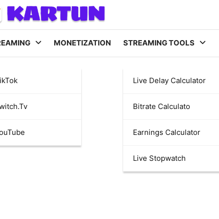
REAMING
MONETIZATION
STREAMING TOOLS
ikTok
Live Delay Calculator
witch.tv
Bitrate Calculato
YouTube
Earnings Calculator
Live Stopwatch