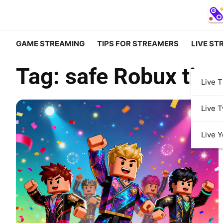
GAME STREAMING
TIPS FOR STREAMERS
LIVE ST
Tag:
safe Robux tips
Live T
Live T
Live 