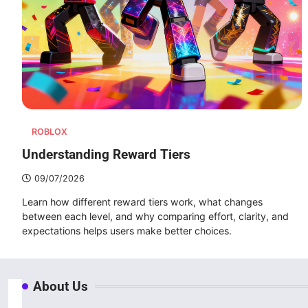
ROBLOX
Understanding Reward Tiers
09/07/2026
Learn how different reward tiers work, what changes
between each level, and why comparing effort, clarity, and
expectations helps users make better choices.
About Us