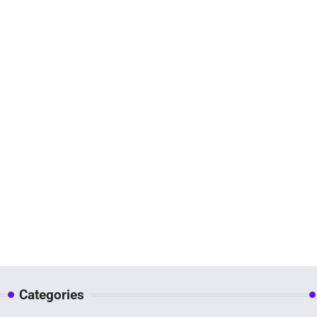
Categories