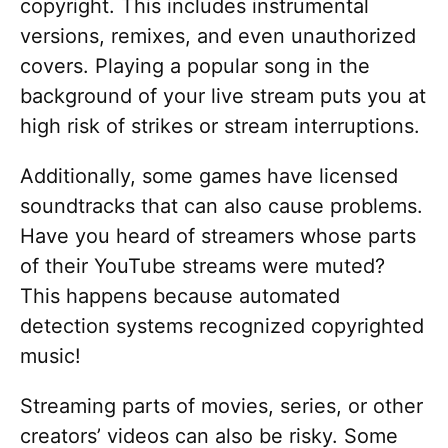
copyright. This includes instrumental
versions, remixes, and even unauthorized
covers. Playing a popular song in the
background of your live stream puts you at
high risk of strikes or stream interruptions.
Additionally, some games have licensed
soundtracks that can also cause problems.
Have you heard of streamers whose parts
of their YouTube streams were muted?
This happens because automated
detection systems recognized copyrighted
music!
Streaming parts of movies, series, or other
creators’ videos can also be risky. Some