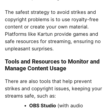
The safest strategy to avoid strikes and
copyright problems is to use royalty-free
content or create your own material.
Platforms like Kartun provide games and
safe resources for streaming, ensuring no
unpleasant surprises.
Tools and Resources to Monitor and
Manage Content Usage
There are also tools that help prevent
strikes and copyright issues, keeping your
streams safe, such as:
OBS Studio
(with audio