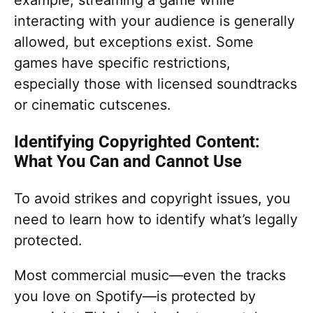
interacting with your audience is generally
allowed, but exceptions exist. Some
games have specific restrictions,
especially those with licensed soundtracks
or cinematic cutscenes.
Identifying Copyrighted Content:
What You Can and Cannot Use
To avoid strikes and copyright issues, you
need to learn how to identify what’s legally
protected.
Most commercial music—even the tracks
you love on Spotify—is protected by