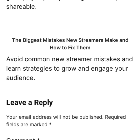
shareable.
The Biggest Mistakes New Streamers Make and
How to Fix Them
Avoid common new streamer mistakes and
learn strategies to grow and engage your
audience.
Leave a Reply
Your email address will not be published.
Required
fields are marked
*