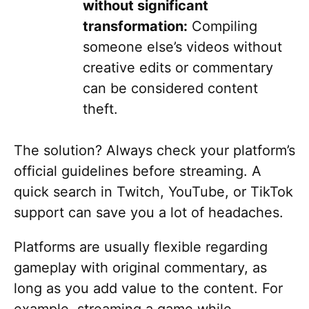
without significant
transformation:
Compiling
someone else’s videos without
creative edits or commentary
can be considered content
theft.
The solution? Always check your platform’s
official guidelines before streaming. A
quick search in Twitch, YouTube, or TikTok
support can save you a lot of headaches.
Platforms are usually flexible regarding
gameplay with original commentary, as
long as you add value to the content. For
example, streaming a game while