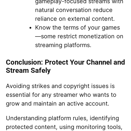
gameplay-focused streams with
natural conversation reduce
reliance on external content.
Know the terms of your games
—some restrict monetization on
streaming platforms.
Conclusion: Protect Your Channel and
Stream Safely
Avoiding strikes and copyright issues is
essential for any streamer who wants to
grow and maintain an active account.
Understanding platform rules, identifying
protected content, using monitoring tools,