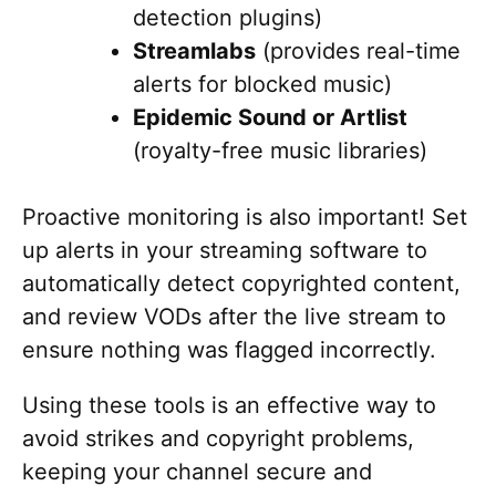
detection plugins)
Streamlabs
(provides real-time
alerts for blocked music)
Epidemic Sound or Artlist
(royalty-free music libraries)
Proactive monitoring is also important! Set
up alerts in your streaming software to
automatically detect copyrighted content,
and review VODs after the live stream to
ensure nothing was flagged incorrectly.
Using these tools is an effective way to
avoid strikes and copyright problems,
keeping your channel secure and