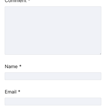
Comment
*
Name
*
Email
*