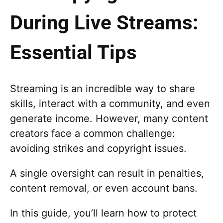
During Live Streams:
Essential Tips
Streaming is an incredible way to share
skills, interact with a community, and even
generate income. However, many content
creators face a common challenge:
avoiding strikes and copyright issues.
A single oversight can result in penalties,
content removal, or even account bans.
In this guide, you’ll learn how to protect