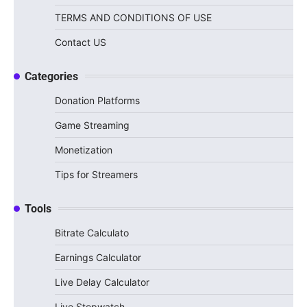
TERMS AND CONDITIONS OF USE
Contact US
Categories
Donation Platforms
Game Streaming
Monetization
Tips for Streamers
Tools
Bitrate Calculato
Earnings Calculator
Live Delay Calculator
Live Stopwatch