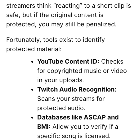
streamers think “reacting” to a short clip is
safe, but if the original content is
protected, you may still be penalized.
Fortunately, tools exist to identify
protected material:
YouTube Content ID:
Checks
for copyrighted music or video
in your uploads.
Twitch Audio Recognition:
Scans your streams for
protected audio.
Databases like ASCAP and
BMI:
Allow you to verify if a
specific song is licensed.