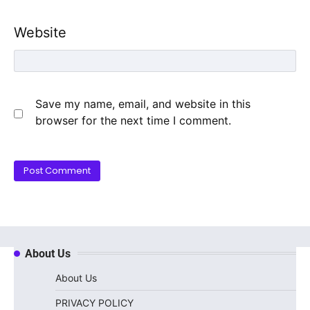
Website
Save my name, email, and website in this
browser for the next time I comment.
About Us
About Us
PRIVACY POLICY