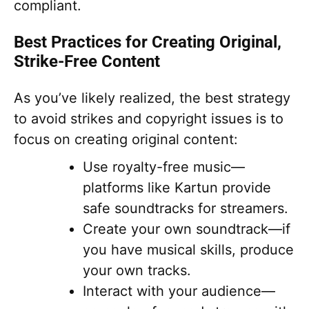
compliant.
Best Practices for Creating Original,
Strike-Free Content
As you’ve likely realized, the best strategy
to avoid strikes and copyright issues is to
focus on creating original content:
Use royalty-free music—
platforms like Kartun provide
safe soundtracks for streamers.
Create your own soundtrack—if
you have musical skills, produce
your own tracks.
Interact with your audience—