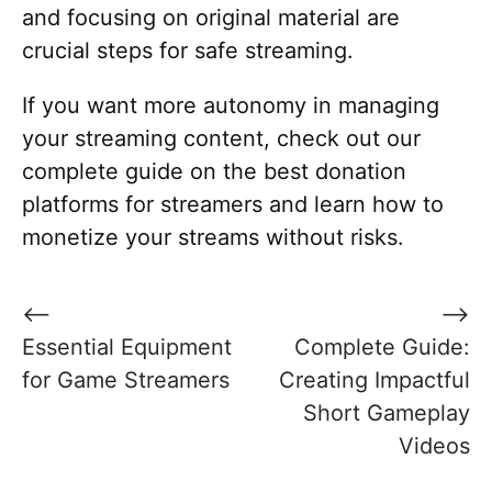
and focusing on original material are
crucial steps for safe streaming.
If you want more autonomy in managing
your streaming content, check out our
complete guide on the best donation
platforms for streamers and learn how to
monetize your streams without risks.
Post
⟵
⟶
navigation
Essential Equipment
Complete Guide:
for Game Streamers
Creating Impactful
Short Gameplay
Videos