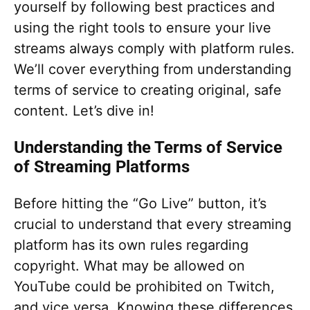
yourself by following best practices and
using the right tools to ensure your live
streams always comply with platform rules.
We’ll cover everything from understanding
terms of service to creating original, safe
content. Let’s dive in!
Understanding the Terms of Service
of Streaming Platforms
Before hitting the “Go Live” button, it’s
crucial to understand that every streaming
platform has its own rules regarding
copyright. What may be allowed on
YouTube could be prohibited on Twitch,
and vice versa. Knowing these differences