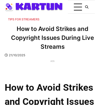
TIPS FOR STREAMERS
How to Avoid Strikes and
Copyright Issues During Live
Streams
21/10/2025
ADS
How to Avoid Strikes
and Copyright Issues