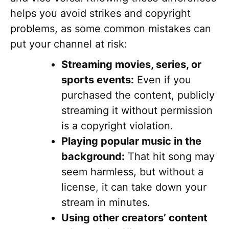
helps you avoid strikes and copyright
problems, as some common mistakes can
put your channel at risk:
Streaming movies, series, or
sports events:
Even if you
purchased the content, publicly
streaming it without permission
is a copyright violation.
Playing popular music in the
background:
That hit song may
seem harmless, but without a
license, it can take down your
stream in minutes.
Using other creators’ content