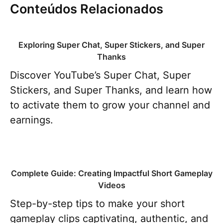
Conteúdos Relacionados
Exploring Super Chat, Super Stickers, and Super
Thanks
Discover YouTube’s Super Chat, Super
Stickers, and Super Thanks, and learn how
to activate them to grow your channel and
earnings.
Complete Guide: Creating Impactful Short Gameplay
Videos
Step-by-step tips to make your short
gameplay clips captivating, authentic, and