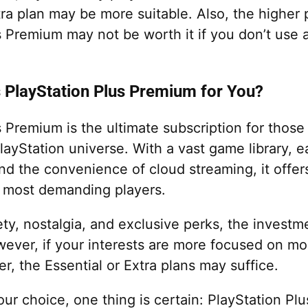
tra plan may be more suitable. Also, the higher 
 Premium may not be worth it if you don’t use a
s PlayStation Plus Premium for You?
s Premium is the ultimate subscription for those
ayStation universe. With a vast game library, e
nd the convenience of cloud streaming, it offer
 most demanding players.
ety, nostalgia, and exclusive perks, the invest
ever, if your interests are more focused on 
er, the Essential or Extra plans may suffice.
our choice, one thing is certain: PlayStation P