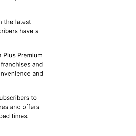
 the latest
ribers have a
on Plus Premium
c franchises and
convenience and
ubscribers to
res and offers
oad times.