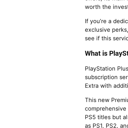
worth the inves
If you’re a dedi
exclusive perks
see if this servi
What is PlayS
PlayStation Plus
subscription ser
Extra with addit
This new Premiu
comprehensive g
PS5 titles but a
as PS1, PS2, an