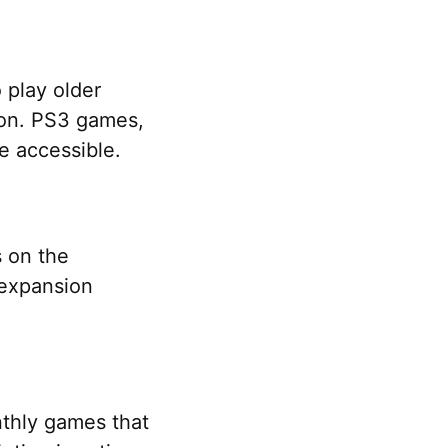
 play older
tion. PS3 games,
e accessible.
s on the
 expansion
nthly games that