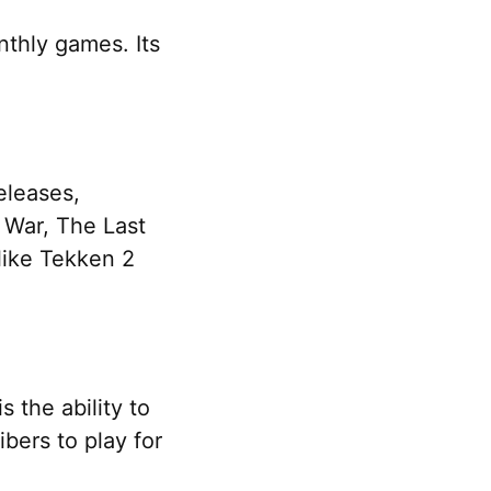
thly games. Its
releases,
 War, The Last
 like Tekken 2
 the ability to
bers to play for