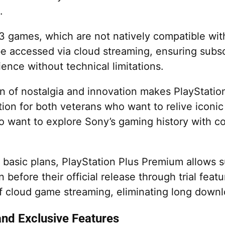
.
S3 games, which are not natively compatible with
e accessed via cloud streaming, ensuring subsc
ence without technical limitations.
n of nostalgia and innovation makes PlayStati
tion for both veterans who want to relive iconi
 want to explore Sony’s gaming history with 
 basic plans, PlayStation Plus Premium allows s
before their official release through trial featu
 of cloud game streaming, eliminating long downl
and Exclusive Features