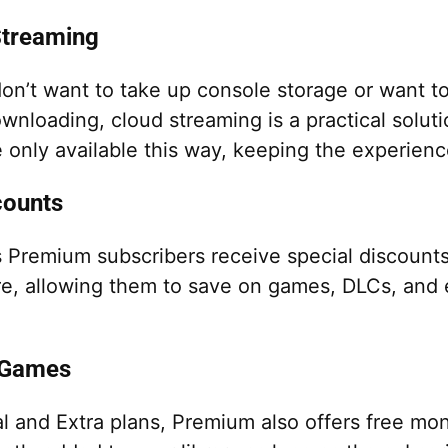
treaming
on’t want to take up console storage or want to
ownloading, cloud streaming is a practical solu
e only available this way, keeping the experienc
counts
s Premium subscribers receive special discount
re, allowing them to save on games, DLCs, and
 Games
al and Extra plans, Premium also offers free mo