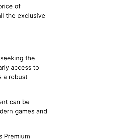
price of
ll the exclusive
 seeking the
arly access to
s a robust
ment can be
modern games and
lus Premium