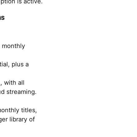
tion is active.
ns
g monthly
ial, plus a
with all
ud streaming.
nthly titles,
er library of