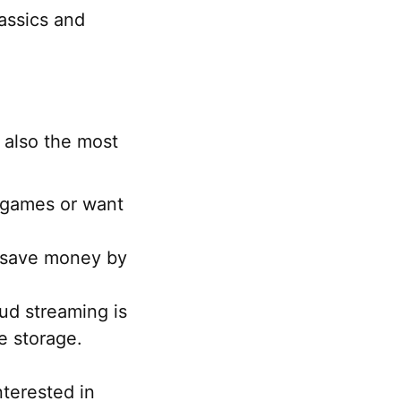
assics and
.
 also the most
r games or want
 save money by
ud streaming is
le storage.
nterested in