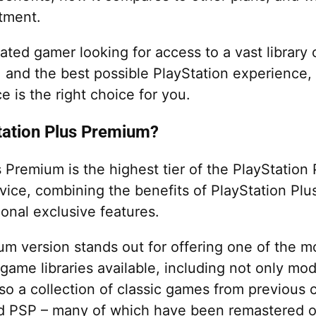
tment.
cated gamer looking for access to a vast library
, and the best possible PlayStation experience,
ce is the right choice for you.
tation Plus Premium?
 Premium is the highest tier of the PlayStation 
vice, combining the benefits of PlayStation Plu
ional exclusive features.
m version stands out for offering one of the m
ame libraries available, including not only m
lso a collection of classic games from previous
d PSP – many of which have been remastered o