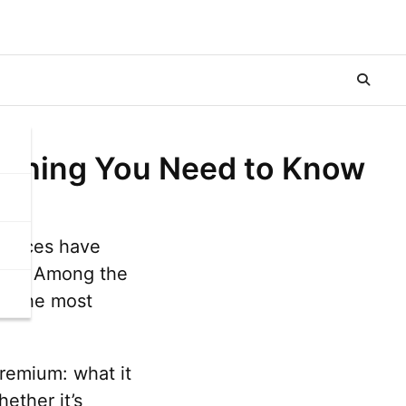
rything You Need to Know
ervices have
sole. Among the
of the most
Premium: what it
ether it’s