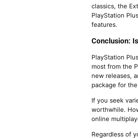
classics, the Ex
PlayStation Plus
features.
Conclusion: I
PlayStation Plu
most from the Pl
new releases, a
package for the
If you seek vari
worthwhile. How
online multiplay
Regardless of y