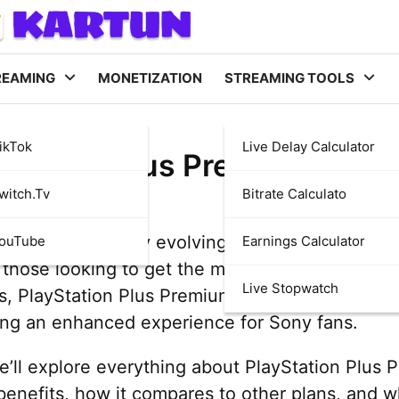
REAMING
MONETIZATION
STREAMING TOOLS
ikTok
Live Delay Calculator
Station Plus Premium: Eve
witch.tv
Bitrate Calculato
ming is constantly evolving, and subscription s
YouTube
Earnings Calculator
those looking to get the most out of their con
Live Stopwatch
ns, PlayStation Plus Premium stands out as one 
ing an enhanced experience for Sony fans.
 we’ll explore everything about PlayStation Plus 
 benefits, how it compares to other plans, and wh