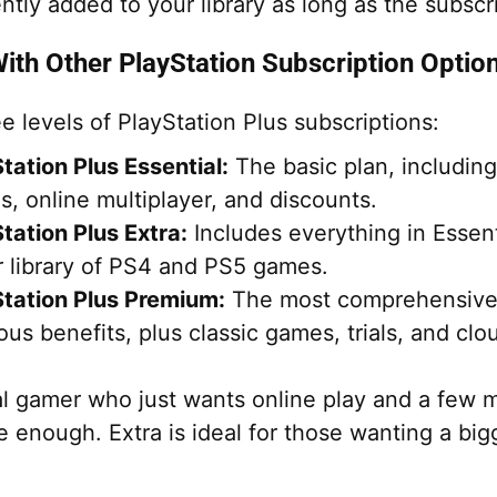
ly added to your library as long as the subscrip
th Other PlayStation Subscription Optio
e levels of PlayStation Plus subscriptions:
tation Plus Essential:
The basic plan, includin
, online multiplayer, and discounts.
tation Plus Extra:
Includes everything in Essent
r library of PS4 and PS5 games.
tation Plus Premium:
The most comprehensive, 
ous benefits, plus classic games, trials, and clo
al gamer who just wants online play and a few mo
 enough. Extra is ideal for those wanting a bigg