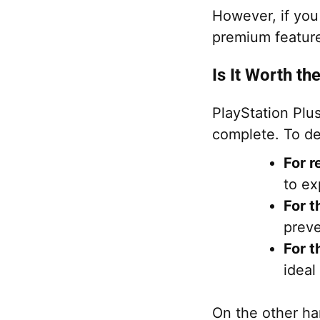
However, if you
premium feature
Is It Worth th
PlayStation Plu
complete. To dec
For r
to ex
For t
preve
For t
ideal
On the other han