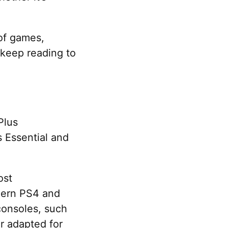
 of games,
 keep reading to
Plus
s Essential and
ost
odern PS4 and
 consoles, such
r adapted for