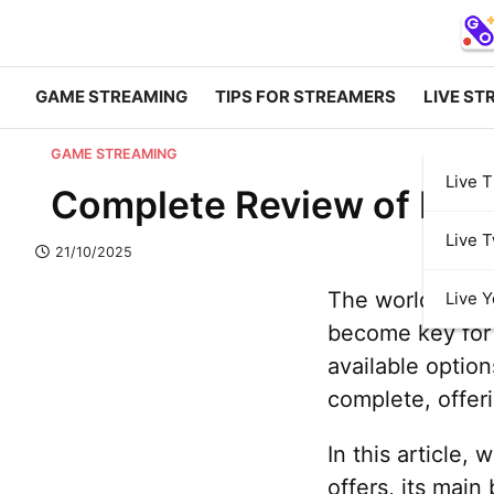
GAME STREAMING
TIPS FOR STREAMERS
LIVE ST
GAME STREAMING
Live T
Complete Review of Play
Live T
21/10/2025
The world of ga
Live 
become key for 
available optio
complete, offer
In this article,
offers, its main