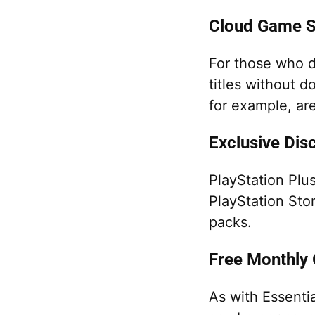
Cloud Game S
For those who d
titles without d
for example, ar
Exclusive Dis
PlayStation Plu
PlayStation Sto
packs.
Free Monthly
As with Essenti