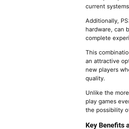
current systems
Additionally, P
hardware, can b
complete experi
This combinatio
an attractive op
new players who
quality.
Unlike the more
play games even 
the possibility
Key Benefits 