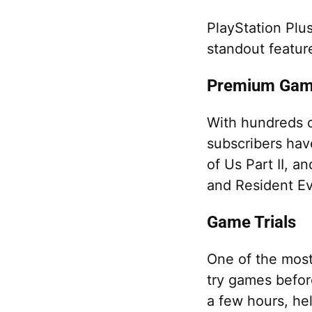
PlayStation Plu
standout featur
Premium Game
With hundreds of
subscribers hav
of Us Part II, a
and Resident Evi
Game Trials
One of the most 
try games befor
a few hours, he