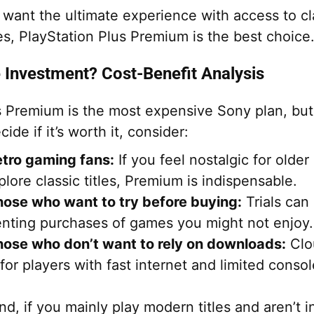
 want the ultimate experience with access to cl
s, PlayStation Plus Premium is the best choice
e Investment? Cost-Benefit Analysis
s Premium is the most expensive Sony plan, but
ide if it’s worth it, consider:
etro gaming fans:
If you feel nostalgic for olde
plore classic titles, Premium is indispensable.
hose who want to try before buying:
Trials can
nting purchases of games you might not enjoy.
hose who don’t want to rely on downloads:
Clo
 for players with fast internet and limited conso
d, if you mainly play modern titles and aren’t i