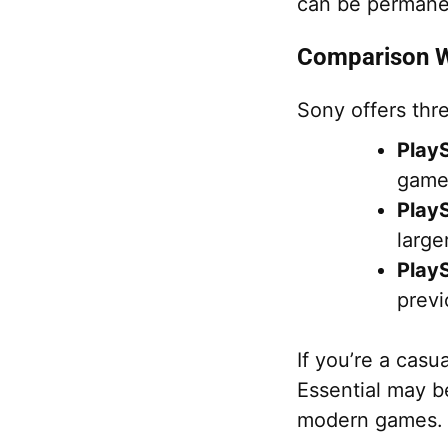
can be permanent
Comparison Wi
Sony offers thre
PlayS
games
PlayS
large
PlayS
previ
If you’re a casu
Essential may be
modern games.