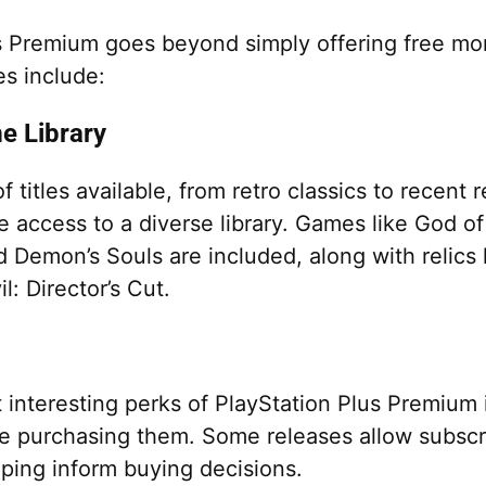
s Premium goes beyond simply offering free mon
es include:
 Library
 titles available, from retro classics to recent 
e access to a diverse library. Games like God of
nd Demon’s Souls are included, along with relics
l: Director’s Cut.
interesting perks of PlayStation Plus Premium is
e purchasing them. Some releases allow subscri
lping inform buying decisions.