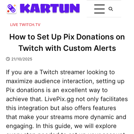
LIVE TWITCH.TV
How to Set Up Pix Donations on
Twitch with Custom Alerts
21/10/2025
If you are a Twitch streamer looking to
maximize audience interaction, setting up
Pix donations is an excellent way to
achieve that. LivePix.gg not only facilitates
this integration but also offers features
that make your streams more dynamic and
engaging. In this guide, we will explore