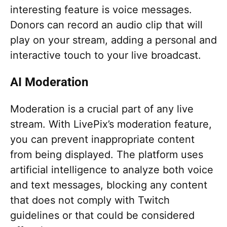
interesting feature is voice messages.
Donors can record an audio clip that will
play on your stream, adding a personal and
interactive touch to your live broadcast.
AI Moderation
Moderation is a crucial part of any live
stream. With LivePix’s moderation feature,
you can prevent inappropriate content
from being displayed. The platform uses
artificial intelligence to analyze both voice
and text messages, blocking any content
that does not comply with Twitch
guidelines or that could be considered