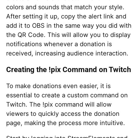
colors and sounds that match your style.
After setting it up, copy the alert link and
add it to OBS in the same way you did with
the QR Code. This will allow you to display
notifications whenever a donation is
received, increasing audience interaction.
Creating the !pix Command on Twitch
To make donations even easier, it is
essential to create a custom command on
Twitch. The !pix command will allow
viewers to quickly access the donation
page, making the process more intuitive.