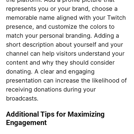
represents you or your brand, choose a
memorable name aligned with your Twitch
presence, and customize the colors to
match your personal branding. Adding a
short description about yourself and your
channel can help visitors understand your
content and why they should consider
donating. A clear and engaging
presentation can increase the likelihood of
receiving donations during your
broadcasts.
Additional Tips for Maximizing
Engagement