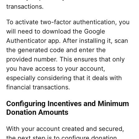
transactions.
To activate two-factor authentication, you
will need to download the Google
Authenticator app. After installing it, scan
the generated code and enter the
provided number. This ensures that only
you have access to your account,
especially considering that it deals with
financial transactions.
Configuring Incentives and Minimum
Donation Amounts
With your account created and secured,
the next step is to configure donation