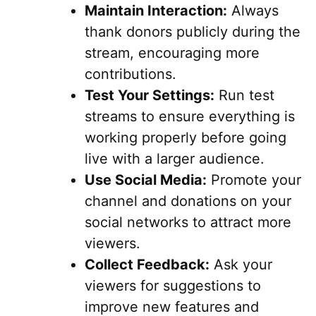
Maintain Interaction:
Always
thank donors publicly during the
stream, encouraging more
contributions.
Test Your Settings:
Run test
streams to ensure everything is
working properly before going
live with a larger audience.
Use Social Media:
Promote your
channel and donations on your
social networks to attract more
viewers.
Collect Feedback:
Ask your
viewers for suggestions to
improve new features and