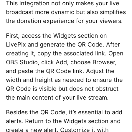
This integration not only makes your live
broadcast more dynamic but also simplifies
the donation experience for your viewers.
First, access the Widgets section on
LivePix and generate the QR Code. After
creating it, copy the associated link. Open
OBS Studio, click Add, choose Browser,
and paste the QR Code link. Adjust the
width and height as needed to ensure the
QR Code is visible but does not obstruct
the main content of your live stream.
Besides the QR Code, it’s essential to add
alerts. Return to the Widgets section and
create a new alert. Customize it with