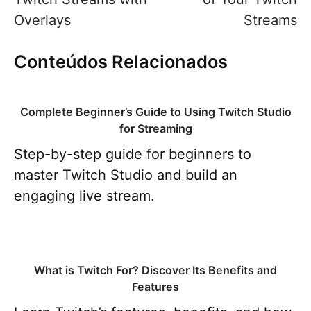
Overlays
Streams
Conteúdos Relacionados
Complete Beginner’s Guide to Using Twitch Studio
for Streaming
Step-by-step guide for beginners to
master Twitch Studio and build an
engaging live stream.
What is Twitch For? Discover Its Benefits and
Features