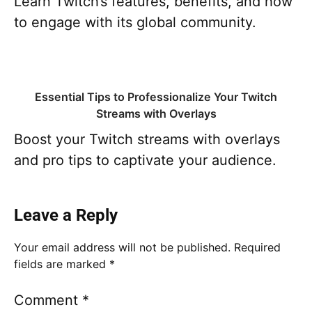
Learn Twitch’s features, benefits, and how
to engage with its global community.
Essential Tips to Professionalize Your Twitch
Streams with Overlays
Boost your Twitch streams with overlays
and pro tips to captivate your audience.
Leave a Reply
Your email address will not be published.
Required
fields are marked
*
Comment
*