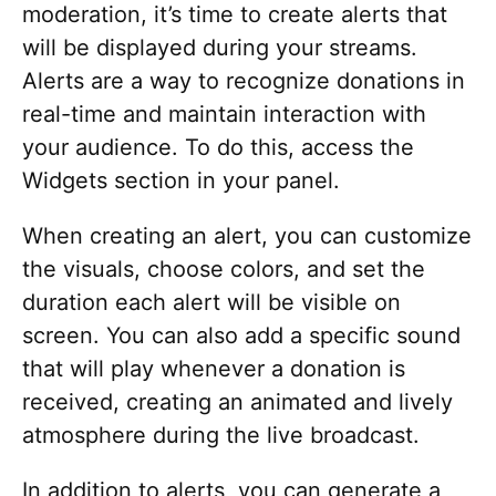
moderation, it’s time to create alerts that
will be displayed during your streams.
Alerts are a way to recognize donations in
real-time and maintain interaction with
your audience. To do this, access the
Widgets section in your panel.
When creating an alert, you can customize
the visuals, choose colors, and set the
duration each alert will be visible on
screen. You can also add a specific sound
that will play whenever a donation is
received, creating an animated and lively
atmosphere during the live broadcast.
In addition to alerts, you can generate a