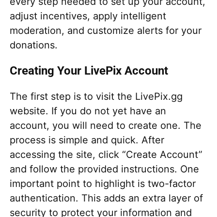
every step needed to set up your account,
adjust incentives, apply intelligent
moderation, and customize alerts for your
donations.
Creating Your LivePix Account
The first step is to visit the LivePix.gg
website. If you do not yet have an
account, you will need to create one. The
process is simple and quick. After
accessing the site, click “Create Account”
and follow the provided instructions. One
important point to highlight is two-factor
authentication. This adds an extra layer of
security to protect your information and