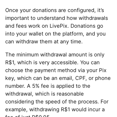
Once your donations are configured, it’s
important to understand how withdrawals
and fees work on LivePix. Donations go
into your wallet on the platform, and you
can withdraw them at any time.
The minimum withdrawal amount is only
R$1, which is very accessible. You can
choose the payment method via your Pix
key, which can be an email, CPF, or phone
number. A 5% fee is applied to the
withdrawal, which is reasonable
considering the speed of the process. For
example, withdrawing R$1 would incur a