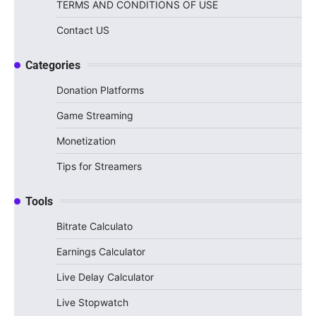
TERMS AND CONDITIONS OF USE
Contact US
Categories
Donation Platforms
Game Streaming
Monetization
Tips for Streamers
Tools
Bitrate Calculato
Earnings Calculator
Live Delay Calculator
Live Stopwatch