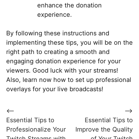
enhance the donation
experience.
By following these instructions and
implementing these tips, you will be on the
right path to creating a smooth and
engaging donation experience for your
viewers. Good luck with your streams!
Also, learn now how to set up professional
overlays for your live broadcasts!
Post
⟵
⟶
navigation
Essential Tips to
Essential Tips to
Professionalize Your
Improve the Quality
Twitch Streams with
of Your Twitch