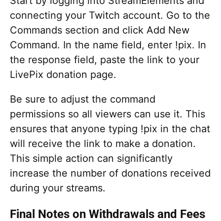
Start by logging into StreamElements and
connecting your Twitch account. Go to the
Commands section and click Add New
Command. In the name field, enter !pix. In
the response field, paste the link to your
LivePix donation page.
Be sure to adjust the command
permissions so all viewers can use it. This
ensures that anyone typing !pix in the chat
will receive the link to make a donation.
This simple action can significantly
increase the number of donations received
during your streams.
Final Notes on Withdrawals and Fees