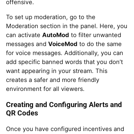
offensive.
To set up moderation, go to the
Moderation section in the panel. Here, you
can activate
AutoMod
to filter unwanted
messages and
VoiceMod
to do the same
for voice messages. Additionally, you can
add specific banned words that you don’t
want appearing in your stream. This
creates a safer and more friendly
environment for all viewers.
Creating and Configuring Alerts and
QR Codes
Once you have configured incentives and