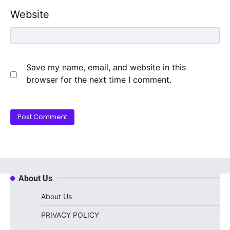
Website
Save my name, email, and website in this
browser for the next time I comment.
About Us
About Us
PRIVACY POLICY