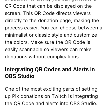
QR Code that can be displayed on the
screen. This QR Code directs viewers
directly to the donation page, making the
process easier. You can choose between a
minimalist or classic style and customize
the colors. Make sure the QR Code is
easily scannable so viewers can make
donations without complications.
Integrating QR Codes and Alerts in
OBS Studio
One of the most exciting parts of setting
up Pix donations on Twitch is integrating
the QR Code and alerts into OBS Studio.