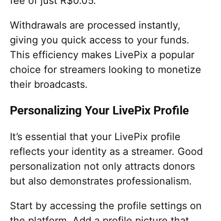
fee of just R$0.05.
Withdrawals are processed instantly,
giving you quick access to your funds.
This efficiency makes LivePix a popular
choice for streamers looking to monetize
their broadcasts.
Personalizing Your LivePix Profile
It’s essential that your LivePix profile
reflects your identity as a streamer. Good
personalization not only attracts donors
but also demonstrates professionalism.
Start by accessing the profile settings on
the platform. Add a profile picture that