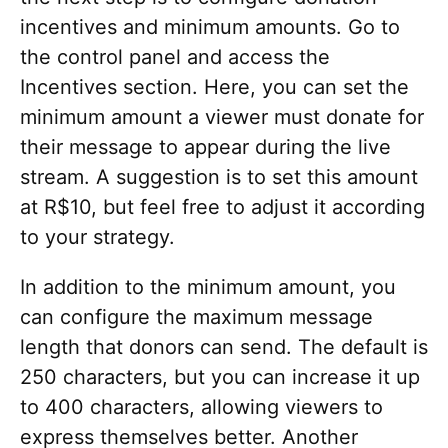
incentives and minimum amounts. Go to
the control panel and access the
Incentives section. Here, you can set the
minimum amount a viewer must donate for
their message to appear during the live
stream. A suggestion is to set this amount
at R$10, but feel free to adjust it according
to your strategy.
In addition to the minimum amount, you
can configure the maximum message
length that donors can send. The default is
250 characters, but you can increase it up
to 400 characters, allowing viewers to
express themselves better. Another