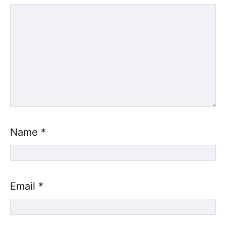
Name
*
Email
*