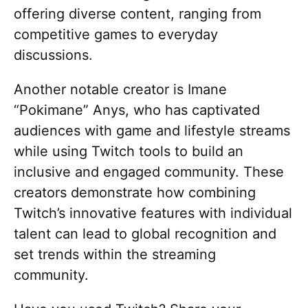
offering diverse content, ranging from
competitive games to everyday
discussions.
Another notable creator is Imane
“Pokimane” Anys, who has captivated
audiences with game and lifestyle streams
while using Twitch tools to build an
inclusive and engaged community. These
creators demonstrate how combining
Twitch’s innovative features with individual
talent can lead to global recognition and
set trends within the streaming
community.