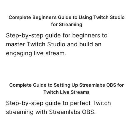
Complete Beginner’s Guide to Using Twitch Studio
for Streaming
Step-by-step guide for beginners to
master Twitch Studio and build an
engaging live stream.
Complete Guide to Setting Up Streamlabs OBS for
Twitch Live Streams
Step-by-step guide to perfect Twitch
streaming with Streamlabs OBS.