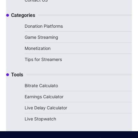
Categories
Donation Platforms
Game Streaming
Monetization
Tips for Streamers
Tools
Bitrate Calculato
Earnings Calculator
Live Delay Calculator
Live Stopwatch