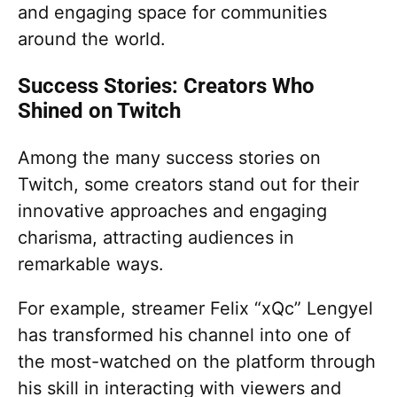
and engaging space for communities
around the world.
Success Stories: Creators Who
Shined on Twitch
Among the many success stories on
Twitch, some creators stand out for their
innovative approaches and engaging
charisma, attracting audiences in
remarkable ways.
For example, streamer Felix “xQc” Lengyel
has transformed his channel into one of
the most-watched on the platform through
his skill in interacting with viewers and