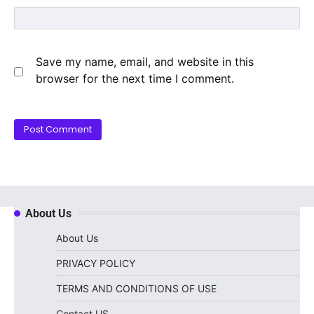
Save my name, email, and website in this
browser for the next time I comment.
About Us
About Us
PRIVACY POLICY
TERMS AND CONDITIONS OF USE
Contact US