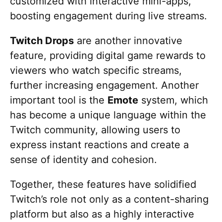
customized with interactive mini-apps,
boosting engagement during live streams.
Twitch Drops
are another innovative
feature, providing digital game rewards to
viewers who watch specific streams,
further increasing engagement. Another
important tool is the
Emote
system, which
has become a unique language within the
Twitch community, allowing users to
express instant reactions and create a
sense of identity and cohesion.
Together, these features have solidified
Twitch’s role not only as a content-sharing
platform but also as a highly interactive