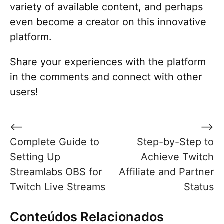
variety of available content, and perhaps
even become a creator on this innovative
platform.
Share your experiences with the platform
in the comments and connect with other
users!
Post
⟵
⟶
navigation
Complete Guide to
Step-by-Step to
Setting Up
Achieve Twitch
Streamlabs OBS for
Affiliate and Partner
Twitch Live Streams
Status
Conteúdos Relacionados