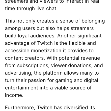
streamers and viewers to interact in real
time through live chat.
This not only creates a sense of belonging
among users but also helps streamers
build loyal audiences. Another significant
advantage of Twitch is the flexible and
accessible monetization it provides to
content creators. With potential revenue
from subscriptions, viewer donations, and
advertising, the platform allows many to
turn their passion for gaming and digital
entertainment into a viable source of
income.
Furthermore, Twitch has diversified its