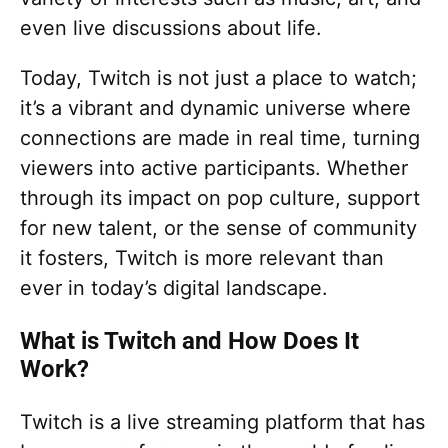
even live discussions about life.
Today, Twitch is not just a place to watch;
it’s a vibrant and dynamic universe where
connections are made in real time, turning
viewers into active participants. Whether
through its impact on pop culture, support
for new talent, or the sense of community
it fosters, Twitch is more relevant than
ever in today’s digital landscape.
What is Twitch and How Does It
Work?
Twitch is a live streaming platform that has