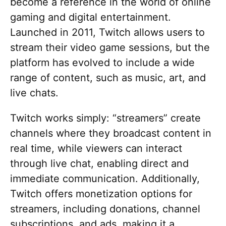
become a reference in the world of online
gaming and digital entertainment.
Launched in 2011, Twitch allows users to
stream their video game sessions, but the
platform has evolved to include a wide
range of content, such as music, art, and
live chats.
Twitch works simply: “streamers” create
channels where they broadcast content in
real time, while viewers can interact
through live chat, enabling direct and
immediate communication. Additionally,
Twitch offers monetization options for
streamers, including donations, channel
subscriptions, and ads, making it a