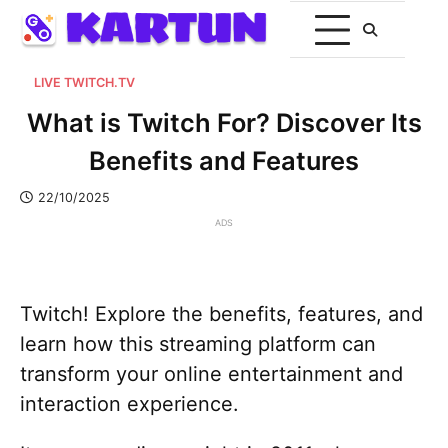
LIVE TWITCH.TV
What is Twitch For? Discover Its
Benefits and Features
22/10/2025
ADS
Twitch! Explore the benefits, features, and
learn how this streaming platform can
transform your online entertainment and
interaction experience.