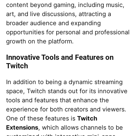
content beyond gaming, including music,
art, and live discussions, attracting a
broader audience and expanding
opportunities for personal and professional
growth on the platform.
Innovative Tools and Features on
Twitch
In addition to being a dynamic streaming
space, Twitch stands out for its innovative
tools and features that enhance the
experience for both creators and viewers.
One of these features is
Twitch
Extensions
, which allows channels to be