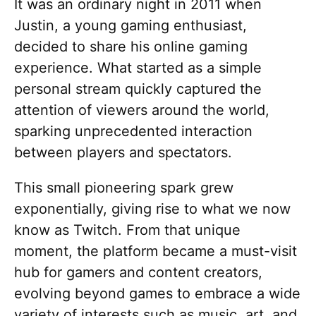
It was an ordinary night in 2011 when
Justin, a young gaming enthusiast,
decided to share his online gaming
experience. What started as a simple
personal stream quickly captured the
attention of viewers around the world,
sparking unprecedented interaction
between players and spectators.
This small pioneering spark grew
exponentially, giving rise to what we now
know as Twitch. From that unique
moment, the platform became a must-visit
hub for gamers and content creators,
evolving beyond games to embrace a wide
variety of interests such as music, art, and