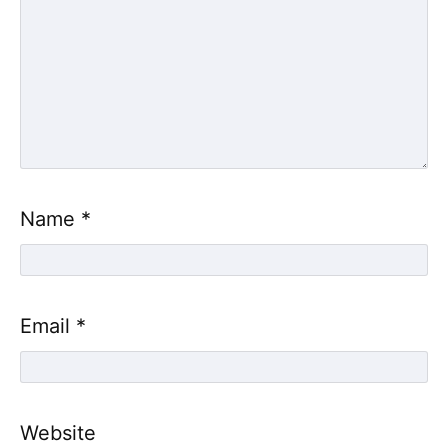
Name
*
Email
*
Website