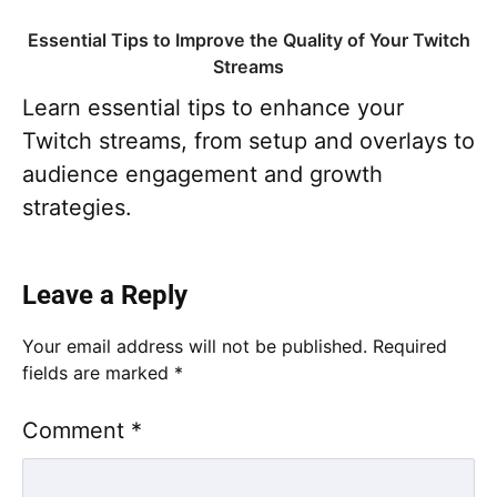
Essential Tips to Improve the Quality of Your Twitch
Streams
Learn essential tips to enhance your
Twitch streams, from setup and overlays to
audience engagement and growth
strategies.
Leave a Reply
Your email address will not be published.
Required
fields are marked
*
Comment
*