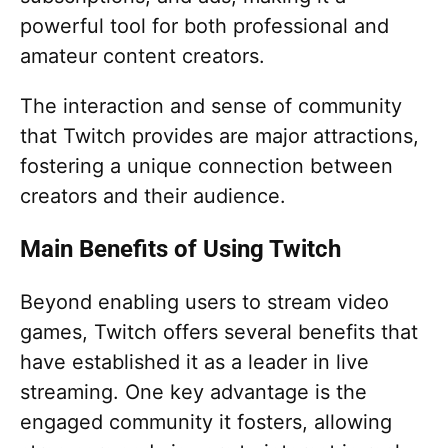
powerful tool for both professional and
amateur content creators.
The interaction and sense of community
that Twitch provides are major attractions,
fostering a unique connection between
creators and their audience.
Main Benefits of Using Twitch
Beyond enabling users to stream video
games, Twitch offers several benefits that
have established it as a leader in live
streaming. One key advantage is the
engaged community it fosters, allowing