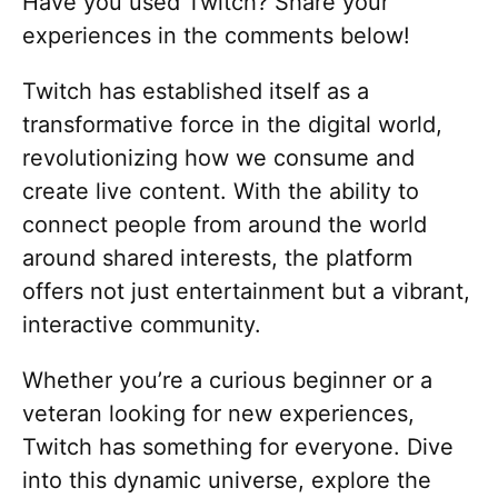
Have you used Twitch? Share your
experiences in the comments below!
Twitch has established itself as a
transformative force in the digital world,
revolutionizing how we consume and
create live content. With the ability to
connect people from around the world
around shared interests, the platform
offers not just entertainment but a vibrant,
interactive community.
Whether you’re a curious beginner or a
veteran looking for new experiences,
Twitch has something for everyone. Dive
into this dynamic universe, explore the