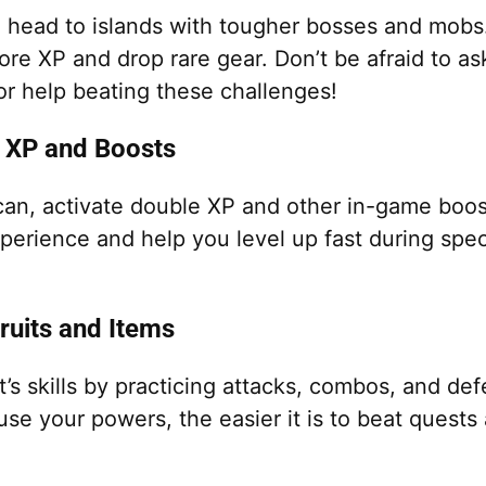
, head to islands with tougher bosses and mobs
re XP and drop rare gear. Don’t be afraid to as
 or help beating these challenges!
 XP and Boosts
an, activate double XP and other in-game boos
xperience and help you level up fast during spec
Fruits and Items
t’s skills by practicing attacks, combos, and d
use your powers, the easier it is to beat quest