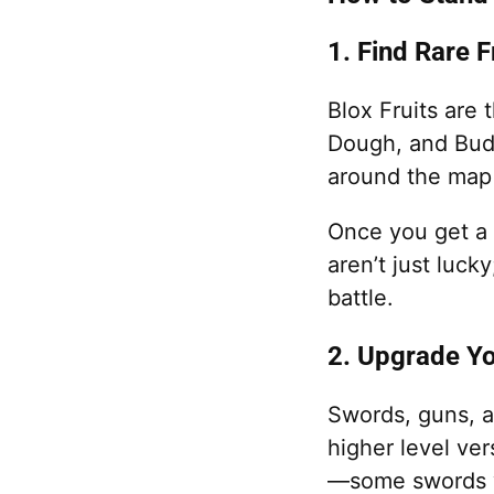
1. Find Rare 
Blox Fruits are 
Dough, and Bud
around the map 
Once you get a s
aren’t just luck
battle.
2. Upgrade Y
Swords, guns, a
higher level ve
—some swords wo