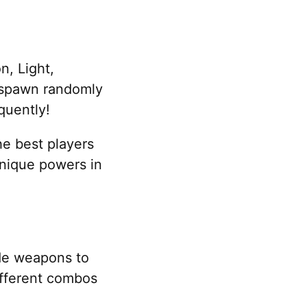
n, Light,
 spawn randomly
quently!
he best players
 unique powers in
ade weapons to
ifferent combos