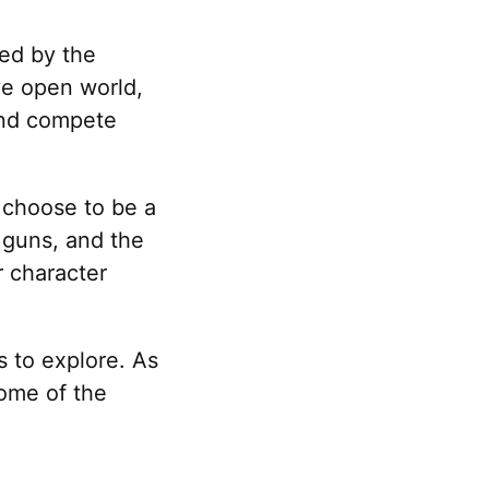
red by the
ve open world,
 and compete
 choose to be a
 guns, and the
r character
s to explore. As
some of the