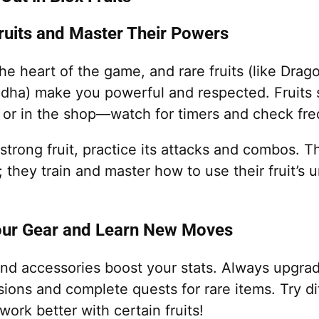
Fruits and Master Their Powers
the heart of the game, and rare fruits (like Drago
dha) make you powerful and respected. Fruits
or in the shop—watch for timers and check fre
trong fruit, practice its attacks and combos. T
y; they train and master how to use their fruit’s
our Gear and Learn New Moves
nd accessories boost your stats. Always upgr
rsions and complete quests for rare items. Try d
rk better with certain fruits!