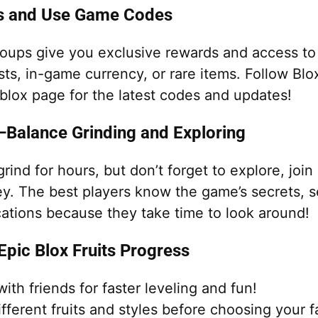
ps and Use Game Codes
oups give you exclusive rewards and access t
ts, in-game currency, or rare items. Follow Blox
blox page for the latest codes and updates!
—Balance Grinding and Exploring
 grind for hours, but don’t forget to explore, joi
ey. The best players know the game’s secrets, s
cations because they take time to look around!
 Epic Blox Fruits Progress
with friends for faster leveling and fun!
ifferent fruits and styles before choosing your f