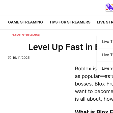
GAME STREAMING
TIPS FOR STREAMERS
LIVE ST
GAME STREAMING
Live T
Level Up Fast in Blo
Live T
19/11/2025
Roblox is packe
Live 
as popular—as Bl
bosses, Blox Fr
want to become 
is all about, ho
What is Blox F