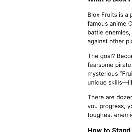
Blox Fruits is 
famous anime On
battle enemies, 
against other pl
The goal? Becom
fearsome pirate
mysterious “Frui
unique skills—lik
There are dozen
you progress, y
toughest enemie
How to Stand 