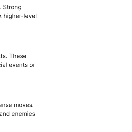
. Strong
k higher-level
ts. These
ial events or
efense moves.
s and enemies