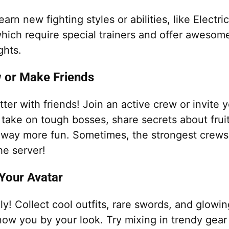
earn new fighting styles or abilities, like Electri
hich require special trainers and offer awesom
ghts.
w or Make Friends
etter with friends! Join an active crew or invite 
take on tough bosses, share secrets about fruit
way more fun. Sometimes, the strongest crews
the server!
Your Avatar
ly! Collect cool outfits, rare swords, and glow
now you by your look. Try mixing in trendy gea