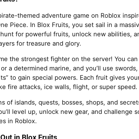
a pirate-themed adventure game on Roblox inspi
e Piece. In Blox Fruits, you set sail in a massi
hunt for powerful fruits, unlock new abilities,
ayers for treasure and glory.
e the strongest fighter on the server! You can
 or a determined marine, and you’ll use swords,
ts” to gain special powers. Each fruit gives you
e fire attacks, ice walls, flight, or super speed.
s of islands, quests, bosses, shops, and secret
ou’ll level up, unlock new gear, and challenge 
s in Roblox.
Out in Blox Fruits