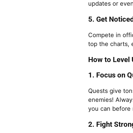
updates or even
5. Get Notice
Compete in offi
top the charts,
How to Level U
1. Focus on Q
Quests give to
enemies! Alway
you can before 
2. Fight Stro