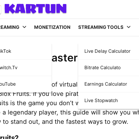
REAMING
MONETIZATION
STREAMING TOOLS
ikTok
Live Delay Calculator
x Fruits—Master the Ultima
witch.tv
Bitrate Calculato
d with thousands of virtual worlds, but few are
YouTube
Earnings Calculator
ox Fruits. If you love pirates, adventure, and f
Live Stopwatch
uits is the game you don’t want to miss! Whethe
a legendary player, this guide will show you wh
w to stand out, and the fastest ways to grow.
ruits?