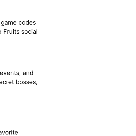
o game codes
 Fruits social
n events, and
ecret bosses,
avorite