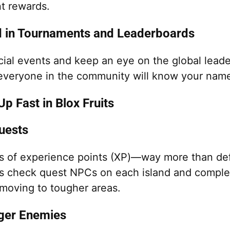
t rewards.
d in Tournaments and Leaderboards
cial events and keep an eye on the global leade
 everyone in the community will know your nam
p Fast in Blox Fruits
uests
ns of experience points (XP)—way more than de
s check quest NPCs on each island and comple
moving to tougher areas.
nger Enemies