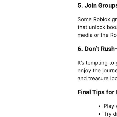
5. Join Grou
Some Roblox gr
that unlock boos
media or the Ro
6. Don’t Rush
It’s tempting to
enjoy the journ
and treasure lo
Final Tips for
Play 
Try d