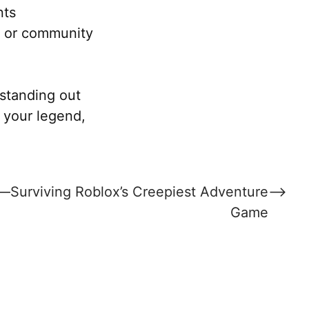
nts
e or community
standing out
ow your legend,
t—Surviving Roblox’s Creepiest Adventure
⟶
Game