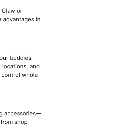
c Claw or
e advantages in
your buddies.
 locations, and
 control whole
ing accessories—
r from shop