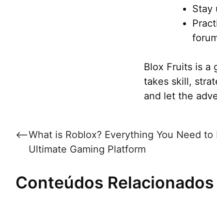
Stay 
Pract
foru
Blox Fruits is 
takes skill, stra
and let the adv
Post
⟵
What is Roblox? Everything You Need to
navigation
Ultimate Gaming Platform
Conteúdos Relacionados