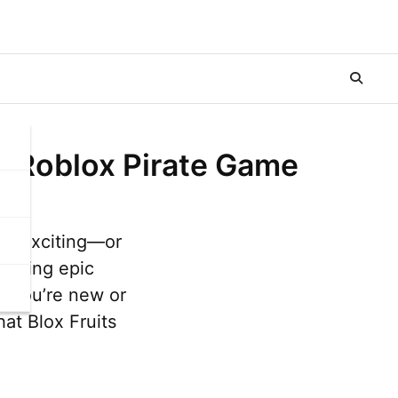
te Roblox Pirate Game
 as exciting—or
ighting epic
r you’re new or
at Blox Fruits