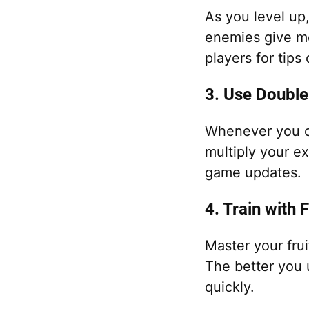
As you level up
enemies give mo
players for tips
3. Use Double
Whenever you c
multiply your e
game updates.
4. Train with 
Master your frui
The better you 
quickly.