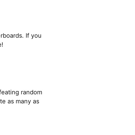
rboards. If you
e!
feating random
te as many as