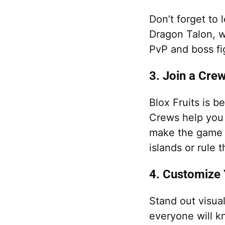
Don’t forget to l
Dragon Talon, w
PvP and boss fi
3. Join a Cre
Blox Fruits is b
Crews help you 
make the game 
islands or rule 
4. Customize 
Stand out visual
everyone will k