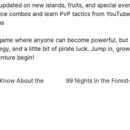
updated on new islands, fruits, and special eve
ice combos and learn PvP tactics from YouTub
ms
a game where anyone can become powerful, but 
tegy, and a little bit of pirate luck. Jump in, gr
enture begin!
 Know About the
99 Nights in the Fores