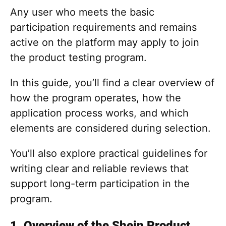
Any user who meets the basic
participation requirements and remains
active on the platform may apply to join
the product testing program.
In this guide, you’ll find a clear overview of
how the program operates, how the
application process works, and which
elements are considered during selection.
You’ll also explore practical guidelines for
writing clear and reliable reviews that
support long-term participation in the
program.
1. Overview of the Shein Product