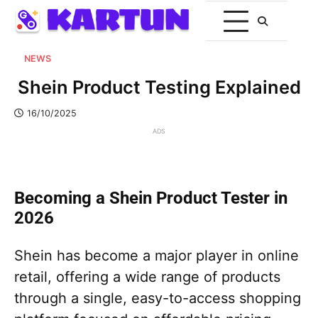
NEWS
Shein Product Testing Explained
16/10/2025
ADS
Becoming a Shein Product Tester in
2026
Shein has become a major player in online
retail, offering a wide range of products
through a single, easy-to-access shopping