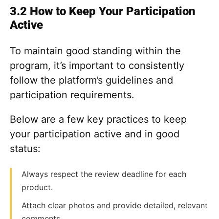
3.2 How to Keep Your Participation
Active
To maintain good standing within the
program, it’s important to consistently
follow the platform’s guidelines and
participation requirements.
Below are a few key practices to keep
your participation active and in good
status:
Always respect the review deadline for each
product.
Attach clear photos and provide detailed, relevant
comments.