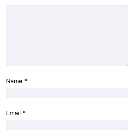
Name
*
Email
*