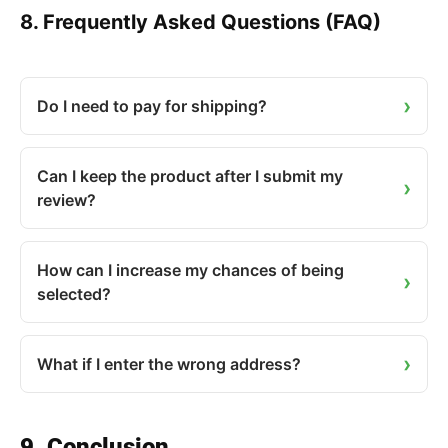
8. Frequently Asked Questions (FAQ)
Do I need to pay for shipping?
Can I keep the product after I submit my
review?
How can I increase my chances of being
selected?
What if I enter the wrong address?
9. Conclusion