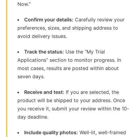
Now.”
Confirm your details:
Carefully review your
preferences, sizes, and shipping address to
avoid delivery issues.
Track the status:
Use the “My Trial
Applications” section to monitor progress. In
most cases, results are posted within about
seven days.
Receive and test:
If you are selected, the
product will be shipped to your address. Once
you receive it, submit your review within the 10-
day deadline.
Include quality photos:
Well-lit, well-framed