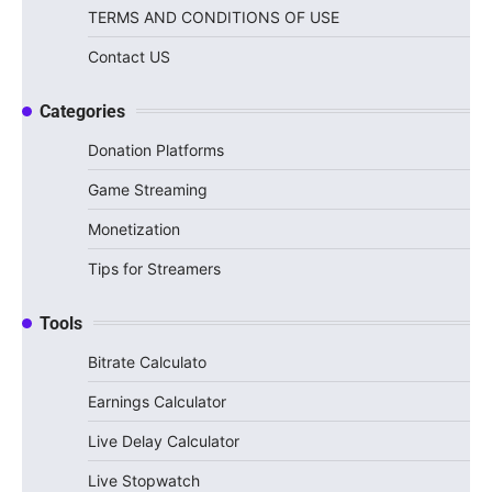
TERMS AND CONDITIONS OF USE
Contact US
Categories
Donation Platforms
Game Streaming
Monetization
Tips for Streamers
Tools
Bitrate Calculato
Earnings Calculator
Live Delay Calculator
Live Stopwatch