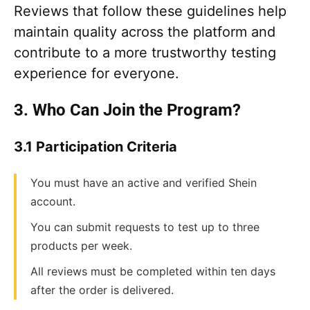
Reviews that follow these guidelines help
maintain quality across the platform and
contribute to a more trustworthy testing
experience for everyone.
3. Who Can Join the Program?
3.1 Participation Criteria
You must have an active and verified Shein
account.
You can submit requests to test up to three
products per week.
All reviews must be completed within ten days
after the order is delivered.