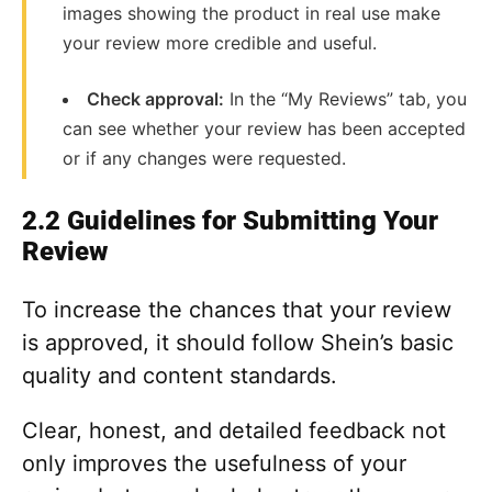
images showing the product in real use make
your review more credible and useful.
Check approval:
In the “My Reviews” tab, you
can see whether your review has been accepted
or if any changes were requested.
2.2 Guidelines for Submitting Your
Review
To increase the chances that your review
is approved, it should follow Shein’s basic
quality and content standards.
Clear, honest, and detailed feedback not
only improves the usefulness of your