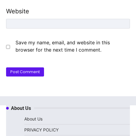
Website
Save my name, email, and website in this
browser for the next time I comment.
About Us
About Us
PRIVACY POLICY