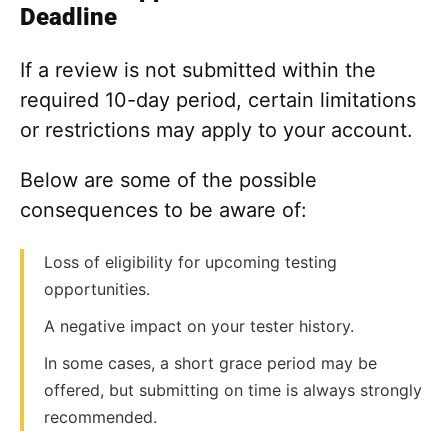
Deadline
If a review is not submitted within the
required 10-day period, certain limitations
or restrictions may apply to your account.
Below are some of the possible
consequences to be aware of:
Loss of eligibility for upcoming testing
opportunities.
A negative impact on your tester history.
In some cases, a short grace period may be
offered, but submitting on time is always strongly
recommended.