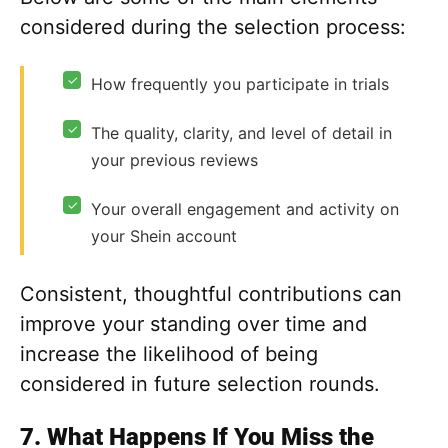
considered during the selection process:
✓
How frequently you participate in trials
✓
The quality, clarity, and level of detail in
your previous reviews
✓
Your overall engagement and activity on
your Shein account
Consistent, thoughtful contributions can
improve your standing over time and
increase the likelihood of being
considered in future selection rounds.
7. What Happens If You Miss the