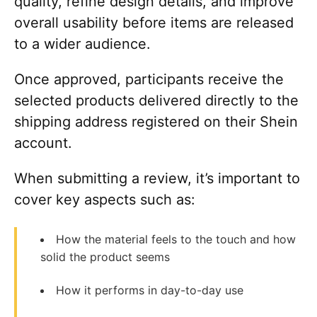
quality, refine design details, and improve
overall usability before items are released
to a wider audience.
Once approved, participants receive the
selected products delivered directly to the
shipping address registered on their Shein
account.
When submitting a review, it’s important to
cover key aspects such as:
How the material feels to the touch and how
solid the product seems
How it performs in day-to-day use