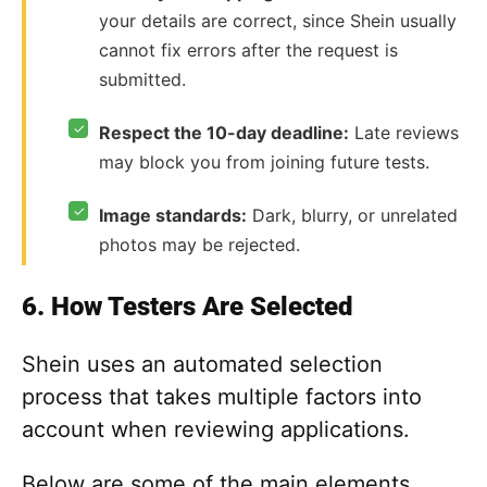
your details are correct, since Shein usually
cannot fix errors after the request is
submitted.
✓
Respect the 10-day deadline:
Late reviews
may block you from joining future tests.
✓
Image standards:
Dark, blurry, or unrelated
photos may be rejected.
6. How Testers Are Selected
Shein uses an automated selection
process that takes multiple factors into
account when reviewing applications.
Below are some of the main elements