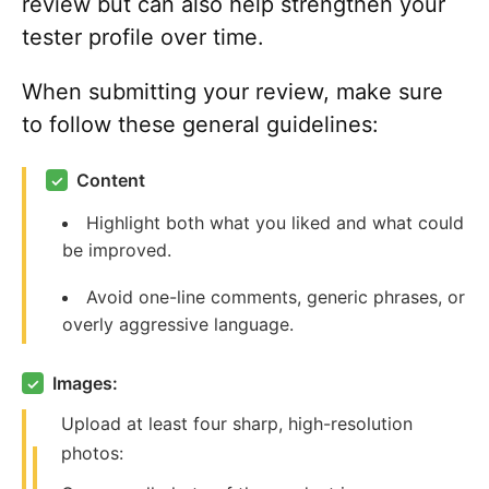
review but can also help strengthen your
tester profile over time.
When submitting your review, make sure
to follow these general guidelines:
Content
✓
Highlight both what you liked and what could
be improved.
Avoid one-line comments, generic phrases, or
overly aggressive language.
Images:
✓
Upload at least four sharp, high-resolution
photos: