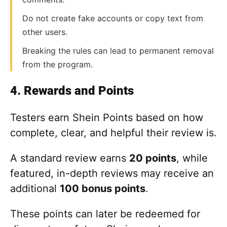
Do not create fake accounts or copy text from
other users.
Breaking the rules can lead to permanent removal
from the program.
4. Rewards and Points
Testers earn Shein Points based on how
complete, clear, and helpful their review is.
A standard review earns
20 points
, while
featured, in-depth reviews may receive an
additional
100 bonus points
.
These points can later be redeemed for