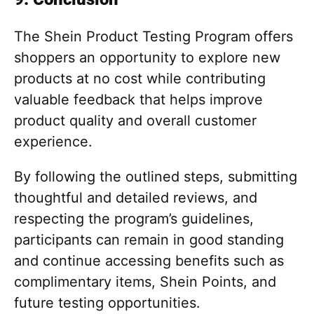
The Shein Product Testing Program offers
shoppers an opportunity to explore new
products at no cost while contributing
valuable feedback that helps improve
product quality and overall customer
experience.
By following the outlined steps, submitting
thoughtful and detailed reviews, and
respecting the program’s guidelines,
participants can remain in good standing
and continue accessing benefits such as
complimentary items, Shein Points, and
future testing opportunities.