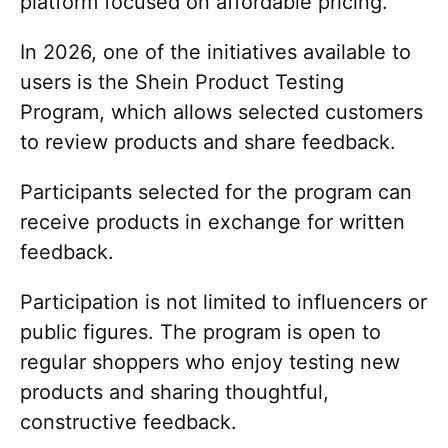
platform focused on affordable pricing.
In 2026, one of the initiatives available to
users is the Shein Product Testing
Program, which allows selected customers
to review products and share feedback.
Participants selected for the program can
receive products in exchange for written
feedback.
Participation is not limited to influencers or
public figures. The program is open to
regular shoppers who enjoy testing new
products and sharing thoughtful,
constructive feedback.