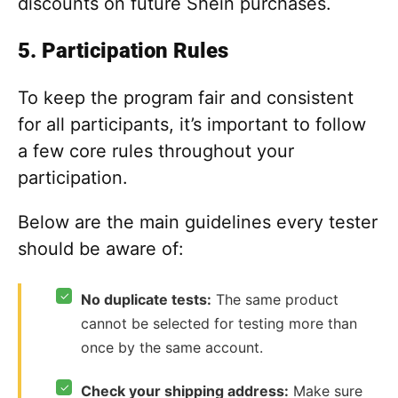
discounts on future Shein purchases.
5. Participation Rules
To keep the program fair and consistent
for all participants, it’s important to follow
a few core rules throughout your
participation.
Below are the main guidelines every tester
should be aware of:
✓
No duplicate tests:
The same product
cannot be selected for testing more than
once by the same account.
✓
Check your shipping address:
Make sure