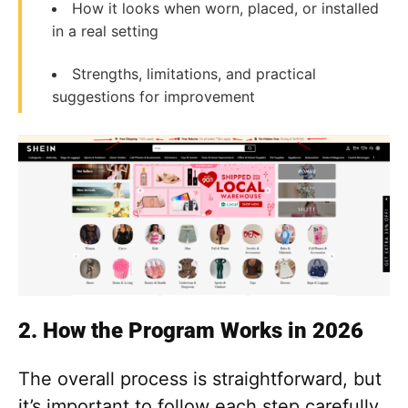
How it looks when worn, placed, or installed
in a real setting
Strengths, limitations, and practical
suggestions for improvement
2. How the Program Works in 2026
The overall process is straightforward, but
it’s important to follow each step carefully