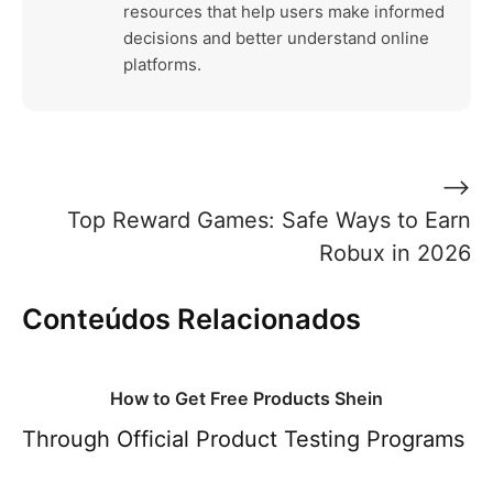
resources that help users make informed
decisions and better understand online
platforms.
Post
⟶
navigation
Top Reward Games: Safe Ways to Earn
Robux in 2026
Conteúdos Relacionados
How to Get Free Products Shein
Through Official Product Testing Programs