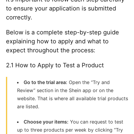
to ensure your application is submitted
correctly.
Below is a complete step-by-step guide
explaining how to apply and what to
expect throughout the process:
2.1 How to Apply to Test a Product
Go to the trial area:
Open the “Try and
Review” section in the Shein app or on the
website. That is where all available trial products
are listed.
Choose your items:
You can request to test
up to three products per week by clicking “Try