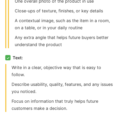
One overall photo of the product in use
Close-ups of texture, finishes, or key details
A contextual image, such as the item in a room,
on a table, or in your daily routine
Any extra angle that helps future buyers better
understand the product
Text:
✓
Write in a clear, objective way that is easy to
follow.
Describe usability, quality, features, and any issues
you noticed.
Focus on information that truly helps future
customers make a decision.