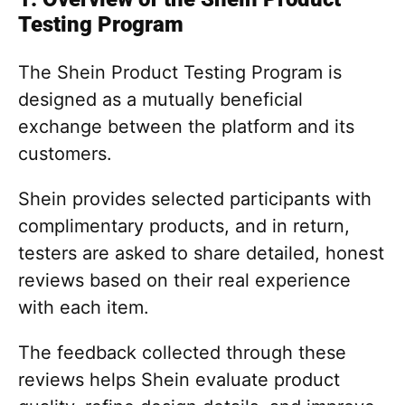
Testing Program
The Shein Product Testing Program is
designed as a mutually beneficial
exchange between the platform and its
customers.
Shein provides selected participants with
complimentary products, and in return,
testers are asked to share detailed, honest
reviews based on their real experience
with each item.
The feedback collected through these
reviews helps Shein evaluate product