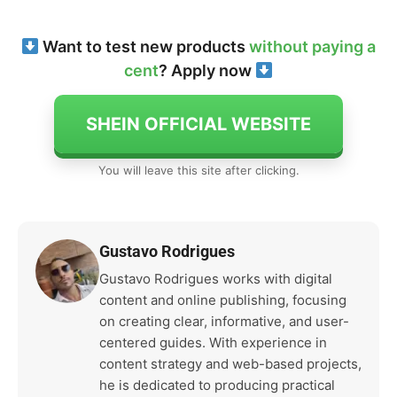
Want to test new products
without paying a
cent
? Apply now
SHEIN OFFICIAL WEBSITE
You will leave this site after clicking.
Gustavo Rodrigues
Gustavo Rodrigues works with digital
content and online publishing, focusing
on creating clear, informative, and user-
centered guides. With experience in
content strategy and web-based projects,
he is dedicated to producing practical