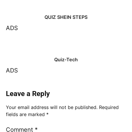
QUIZ SHEIN STEPS
ADS
Quiz-Tech
ADS
Leave a Reply
Your email address will not be published.
Required
fields are marked
*
Comment
*