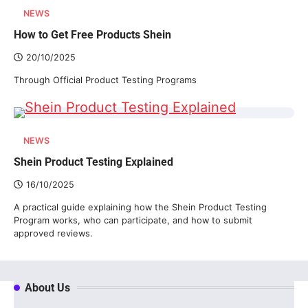
NEWS
How to Get Free Products Shein
20/10/2025
Through Official Product Testing Programs
NEWS
Shein Product Testing Explained
16/10/2025
A practical guide explaining how the Shein Product Testing
Program works, who can participate, and how to submit
approved reviews.
About Us