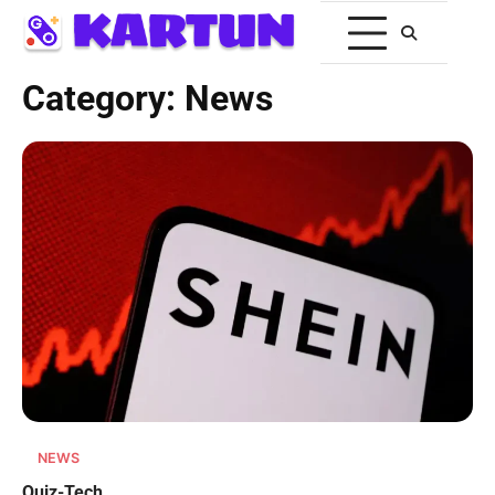
Category:
News
NEWS
Quiz-Tech