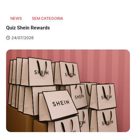
NEWS
SEM CATEGORIA
Quiz Shein Rewards
24/07/2026