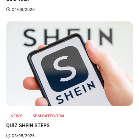
04/08/2026
NEWS
SEM CATEGORIA
QUIZ SHEIN STEPS
03/08/2026