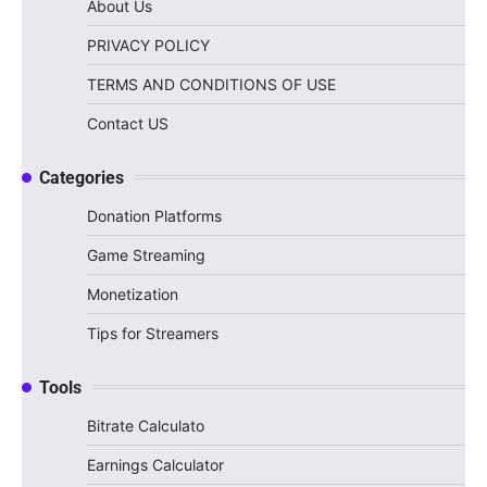
About Us
PRIVACY POLICY
TERMS AND CONDITIONS OF USE
Contact US
Categories
Donation Platforms
Game Streaming
Monetization
Tips for Streamers
Tools
Bitrate Calculato
Earnings Calculator